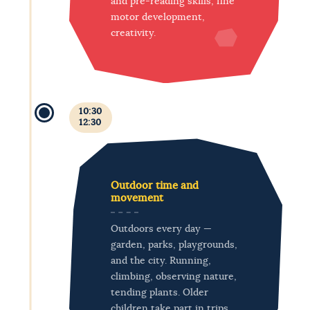
and pre-reading skills, fine
motor development,
creativity.
10:30
12:30
Outdoor time and
movement
Outdoors every day —
garden, parks, playgrounds,
and the city. Running,
climbing, observing nature,
tending plants. Older
children take part in trips