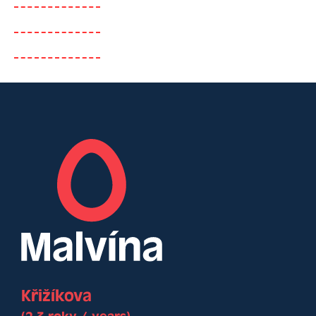
Křižíkova