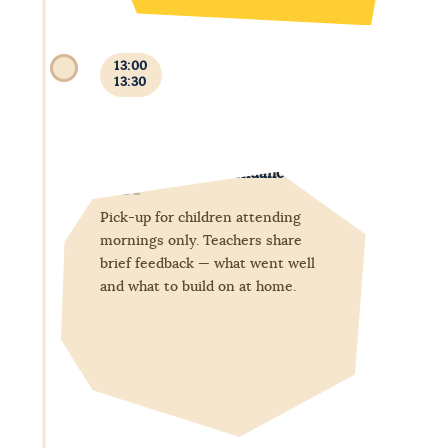
13:00
13:30
End of morning attendance
Pick-up for children attending
mornings only. Teachers share
brief feedback — what went well
and what to build on at home.