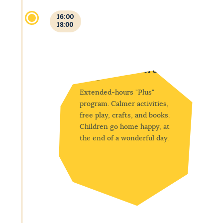
16:00
18:00
Free play and end of day
Extended-hours "Plus"
program. Calmer activities,
free play, crafts, and books.
Children go home happy, at
the end of a wonderful day.