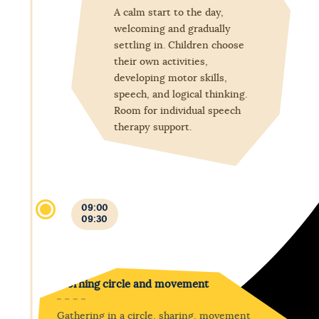
A calm start to the day,
welcoming and gradually
settling in. Children choose
their own activities,
developing motor skills,
speech, and logical thinking.
Room for individual speech
therapy support.
09:00
09:30
Morning circle and movement
Gathering in a circle, sharing, movement