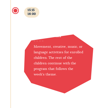
15:15
16:00
Afternoon clubs
Movement, creative, music, or
language activities for enrolled
children. The rest of the
children continue with the
program that follows the
week's theme.