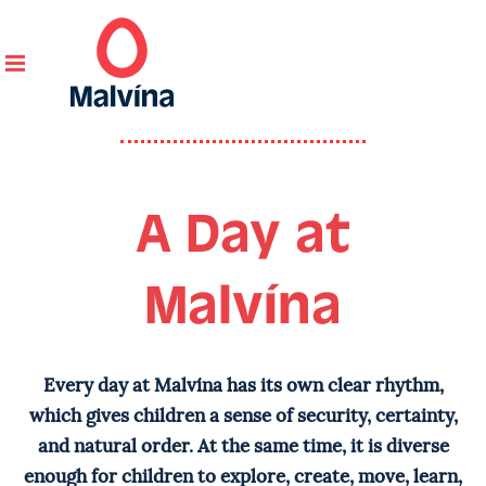
Home
/ A Day at Malvína
A Day at
Malvína
Every day at Malvína has its own clear rhythm,
which gives children a sense of security, certainty,
and natural order. At the same time, it is diverse
enough for children to explore, create, move, learn,