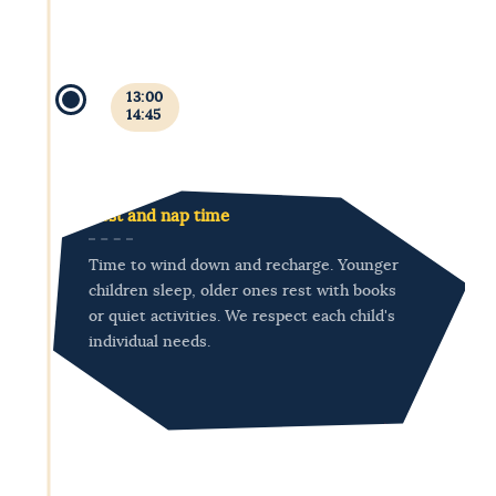
13:00
14:45
Rest and nap time
Time to wind down and recharge. Younger
children sleep, older ones rest with books
or quiet activities. We respect each child's
individual needs.