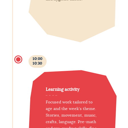
10:00
10:30
Learning activity
Focused work tailored to
age and the week's theme.
Stories, movement, music,
crafts, language. Pre-math