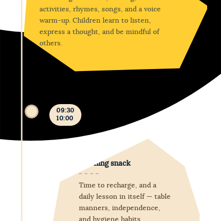
activities, rhymes, songs, and a voice
warm-up. Children learn to listen,
express a thought, and be mindful of
others.
09:30
10:00
Morning snack
Time to recharge, and a
daily lesson in itself — table
manners, independence,
and hygiene habits.