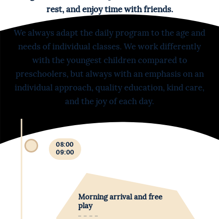
rest, and enjoy time with friends.
We always adapt the daily program to the age and
needs of individual classes. We work differently
with the youngest children compared to
preschoolers, but always with an emphasis on an
individual approach, quality education, kind care,
and the joy of each day.
08:00
09:00
Morning arrival and free
play