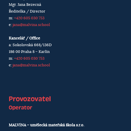
Mgr. Jana Bezecná
Ředitelka / Director
m:
+420 605 030 753
e:
jana@malvina.school
Kancelář / Office
a: Sokolovská 668/136D
186 00 Praha 8 – Karlín
m:
+420 605 030 753
e:
jana@malvina.school
Provozovatel
Operator
MALVÍNA – umělecká mateřská škola s.r.o.