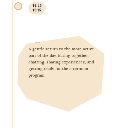
14:45
15:15
Afternoon snack
A gentle return to the more active
part of the day. Eating together,
chatting, sharing experiences, and
getting ready for the afternoon
program.