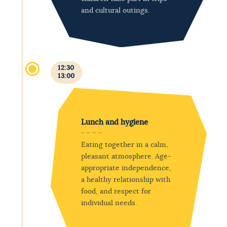
and cultural outings.
12:30
13:00
Lunch and hygiene
Eating together in a calm,
pleasant atmosphere. Age-
appropriate independence,
a healthy relationship with
food, and respect for
individual needs.