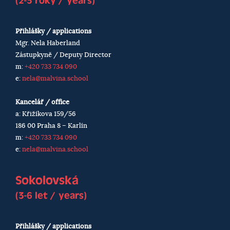
(2-3 roky / years)
Přihlášky / applications
Mgr. Nela Haberland
Zástupkyně / Deputy Director
m:
+420 733 734 090
e:
nela@malvina.school
Kancelář / office
a: Křižíkova 159/56
186 00 Praha 8 – Karlín
m:
+420 733 734 090
e:
nela@malvina.school
Sokolovská
(3-6 let / years)
Přihlášky / applications